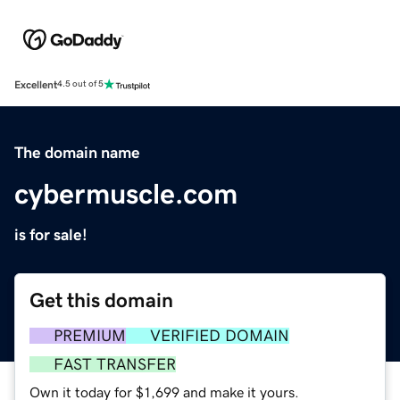
Excellent
4.5 out of 5
The domain name
cybermuscle.com
is for sale!
Get this domain
PREMIUM
VERIFIED DOMAIN
FAST TRANSFER
Own it today for $1,699 and make it yours.