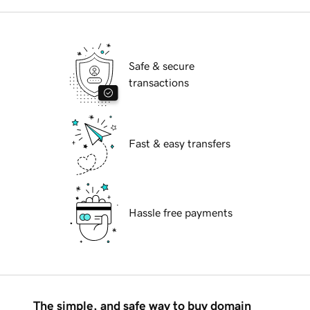
Safe & secure
transactions
Fast & easy transfers
Hassle free payments
The simple, and safe way to buy domain