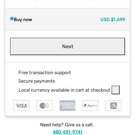
Buy now
USD
$1,699
Next
Free transaction support
Secure payments
Local currency available in cart at checkout
Need help? Give us a call.
480-651-9741